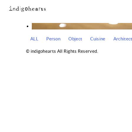
ALL
Person
Object
Cuisine
Architec
© indigohearts All Rights Reserved.