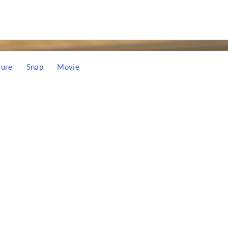
ture
Snap
Movie