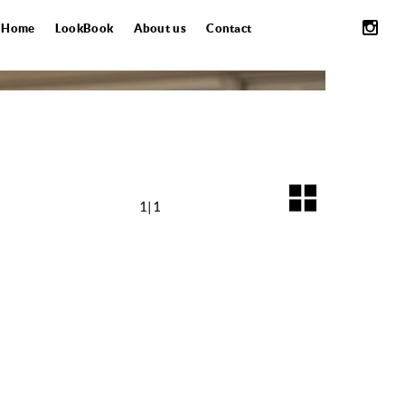
Home
LookBook
About us
Contact
1|1