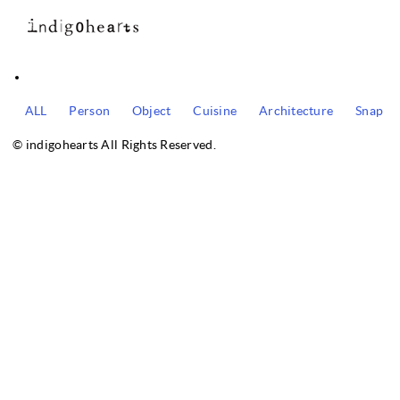
ALL
Person
Object
Cuisine
Architecture
Snap
© indigohearts All Rights Reserved.