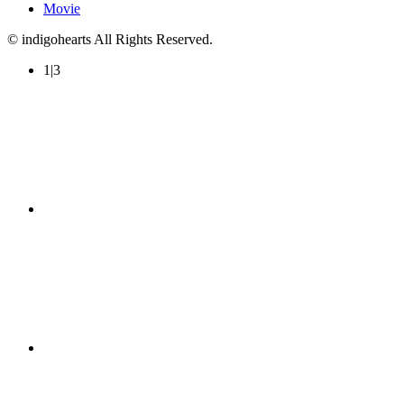
Movie
© indigohearts All Rights Reserved.
1|3