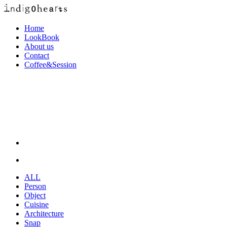
Home
LookBook
About us
Contact
Coffee&Session
ALL
Person
Object
Cuisine
Architecture
Snap